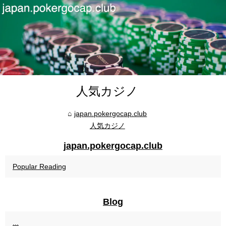
人気カジノ
japan.pokergocap.club
人気カジノ
japan.pokergocap.club
Popular Reading
Blog
...