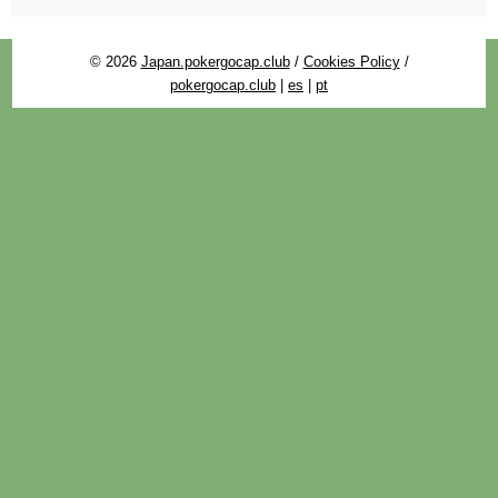
© 2026
Japan.pokergocap.club
/
Cookies Policy
/
pokergocap.club
|
es
|
pt